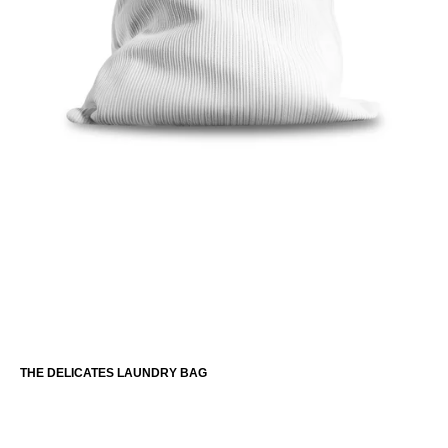
THE OLIVIA-CAPRI
THE DELICATES LAUNDRY BAG