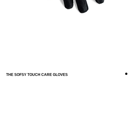
THE CAMILLA-MAY
-
THE SOFSY TOUCH CARE GLOVES
MEMBERS-ONLY