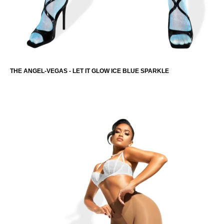
THE ANGEL-VEGAS - LET IT GLOW ICE BLUE SPARKLE