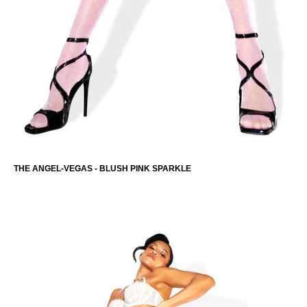
THE CAMILLA-MAY
-
THE ANGEL-VEGAS - BLUSH PINK SPARKLE
MEMBERS-ONLY