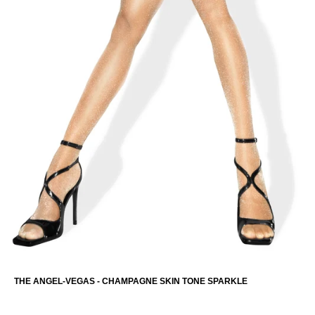
THE ANGEL-VEGAS - CHAMPAGNE SKIN TONE SPARKLE