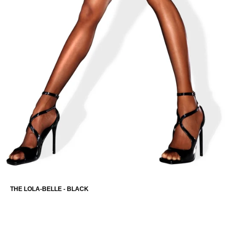
THE OLIVIA-CAPRI
THE LOLA-BELLE - BLACK