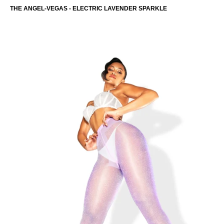
THE ANGEL-VEGAS - ELECTRIC LAVENDER SPARKLE