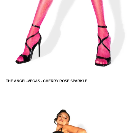
THE ANGEL-VEGAS - CHERRY ROSE SPARKLE