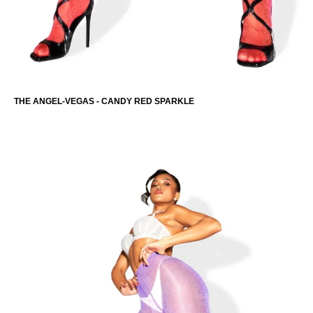
THE ANGEL-VEGAS - CANDY RED SPARKLE