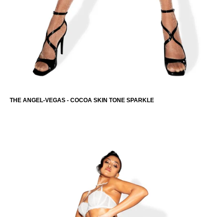
THE ANGEL-VEGAS - COCOA SKIN TONE SPARKLE