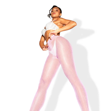
THE LOLA-BELLE BLACK