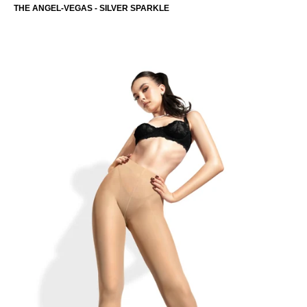
THE ANGEL-VEGAS - SILVER SPARKLE