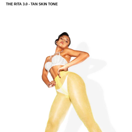
THE RITA 3.0 - TAN SKIN TONE