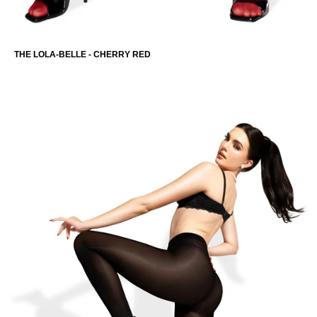
THE LOLA-BELLE - CHERRY RED