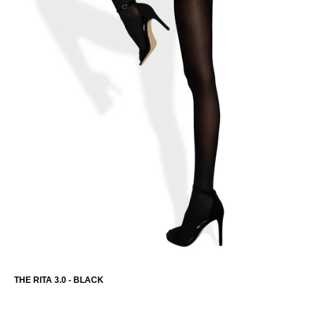
THE RITA 3.0 - BLACK