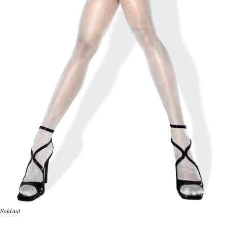
Sold out