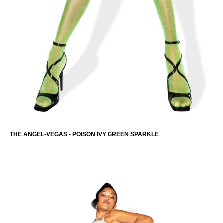
THE ANGEL-VEGAS - POISON IVY GREEN SPARKLE