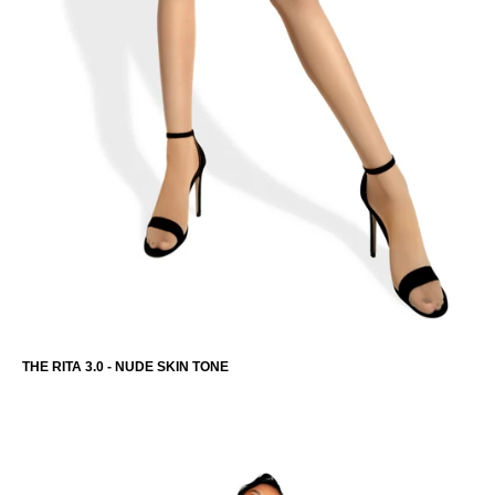
THE RITA 3.0 - NUDE SKIN TONE