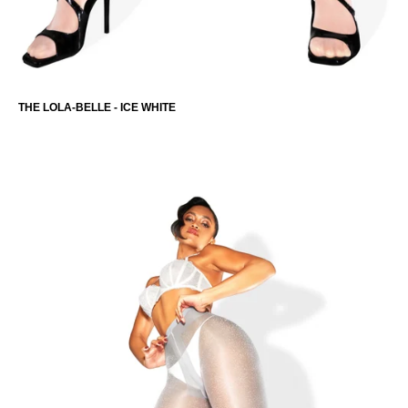
THE LOLA-BELLE - ICE WHITE