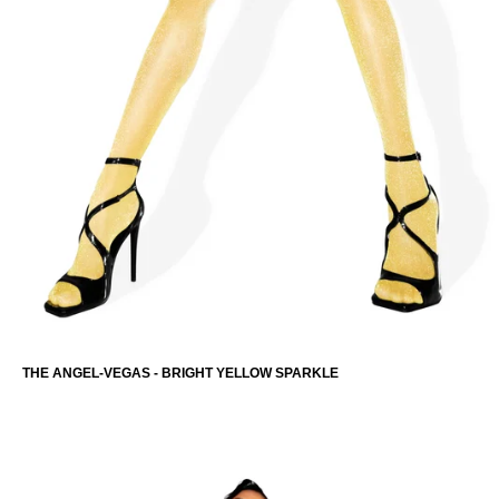
THE ANGEL-VEGAS - BRIGHT YELLOW SPARKLE