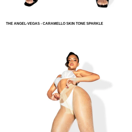
THE ANGEL-VEGAS - CARAMELLO SKIN TONE SPARKLE