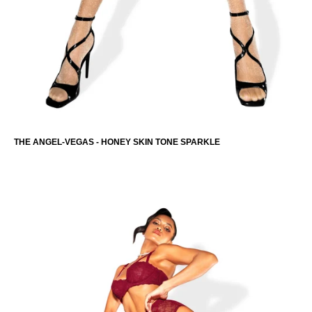
THE ANGEL-VEGAS - HONEY SKIN TONE SPARKLE