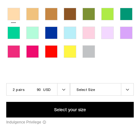
THE LOLA-BELLE BLACK
2 pairs
90 USD
Select Size
Select your size
Indulgence Privilege