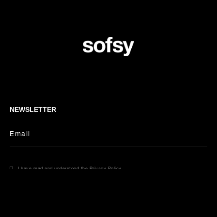
NEWSLETTER
Email
I have read and understood the
Privacy Policy
.
CONCIERGE
Select your size
Email
Phone