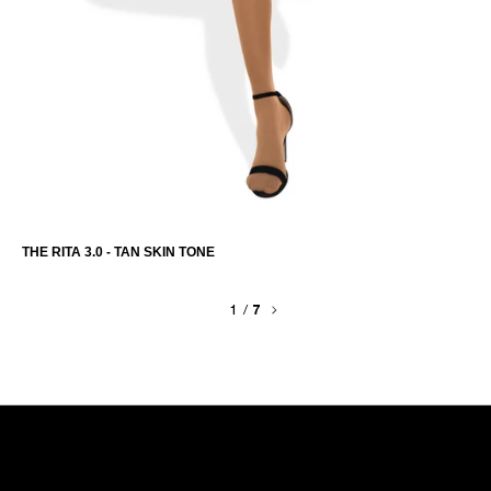
THE RITA 3.0 - TAN SKIN TONE
1
/
7