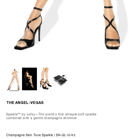
80.9% Nylon, Spandex 19.1%
Wash gently by hand, max 85°F.
Do not dry clean, tumble dry, iron, or bleach.
We recommend using our preserving care gloves and our special
delicates laundry bag when washing.
THE OLIVIA-CAPRI
THE ANGEL-VEGAS
Sparkle™ by sofsy—The world's first whisper-soft sparkle
combined with a gentle champagne shimmer.
Champagne Skin Tone Sparkle | SN-GL10/43