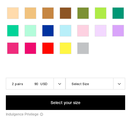
THE LOLA-BELLE BLACK
2 pairs
90 USD
Select Size
Select your size
Indulgence Privilege