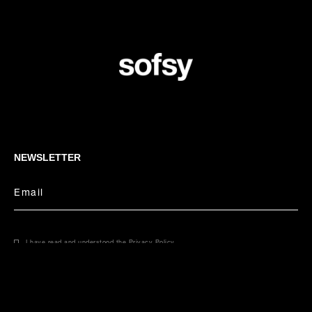
NEWSLETTER
Email
I have read and understood the
Privacy Policy
.
CONCIERGE
Select your size
Email
Phone