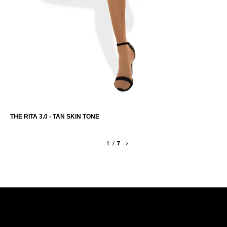
THE RITA 3.0 - TAN SKIN TONE
1
/
7