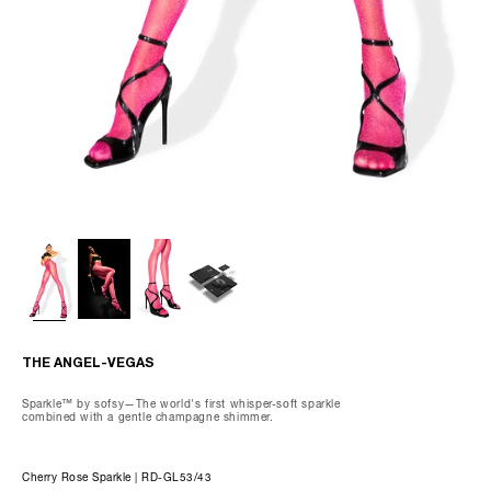
80.9% Nylon, Spandex 19.1%
Wash gently by hand, max 85°F.
Do not dry clean, tumble dry, iron, or bleach.
We recommend using our preserving care gloves and our special
delicates laundry bag when washing.
THE OLIVIA-CAPRI
THE ANGEL-VEGAS
Sparkle™ by sofsy—The world's first whisper-soft sparkle
combined with a gentle champagne shimmer.
Cherry Rose Sparkle | RD-GL53/43