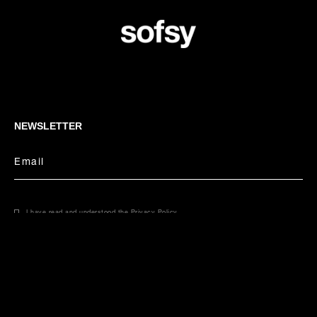
NEWSLETTER
Email
I have read and understood the
Privacy Policy
.
CONCIERGE
Select your size
Email
Phone
55 USD
55 USD / pair
United States - USD | English
COUNTRY