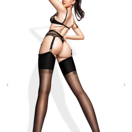
ADDRESS RESTRICTIONS & PRIVACY PACKAGING
91% Polyamide, 9% Elastane
UPS ships to physical addresses only; we recommend USPS
delivery for PO Boxes.
Wash gently by hand, max 85°F.
Your order will arrive in discreet, unmarked packaging for
Do not dry clean, tumble dry, iron, or bleach.
complete privacy
We recommend using our preserving care gloves and our special delicates
laundry bag when washing.
OUR PROMISE
We believe a company should stand by its products.
Should your purchase not be to your liking, you can simply return
this item to us at any time within 30 days of receipt. Subject to
terms
and conditions
.