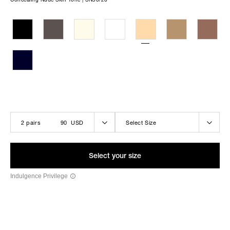
THE LOLA-BELLE BLACK
2 pairs
90 USD
Select Size
Select your size
Indulgence Privilege