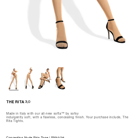
Wash gently by hand, max 85°F.
Do not dry clean, tumble dry, iron, or bleach.
We recommend using our preserving care gloves and our special
delicates laundry bag when washing.
THE OLIVIA-CAPRI
THE RITA 3.0
Made in Italy with our all-new softa™ by sofsy
indulgently soft, with a flawless, concealing finish. Your purchase include, The
Rita Tights.
Concealing Nude Skin Tone | SN30/26