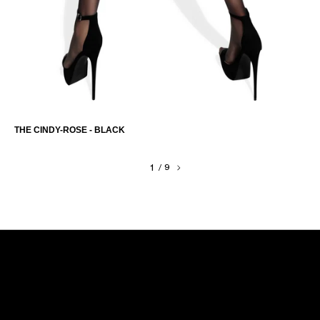
THE CINDY-ROSE - BLACK
1
/
9