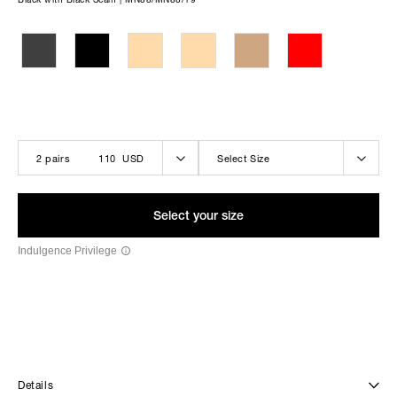
THE LOLA-BELLE BLACK
2 pairs
110 USD
Select Size
Select your size
Indulgence Privilege
Details