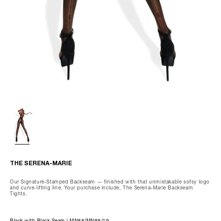
Wash gently by hand, max 85°F.
Do not dry clean, tumble dry, iron, or bleach.
We recommend using our preserving care gloves and our special
delicates laundry bag when washing.
THE OLIVIA-CAPRI
THE SERENA-MARIE
Our Signature-Stamped Backseam — finished with that unmistakable sofsy logo
and curve-lifting line. Your purchase include, The Serena-Marie Backseam
Tights.
Black with Black Seam | MN88/MN88/19