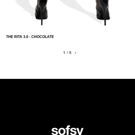
THE RITA 3.0 - CHOCOLATE
1
/
5