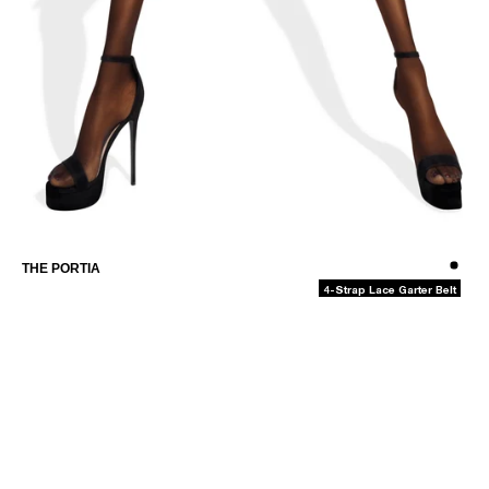
THE CAMILLA-MAY
-
THE PORTIA
4-Strap Lace Garter Belt
MEMBERS-ONLY