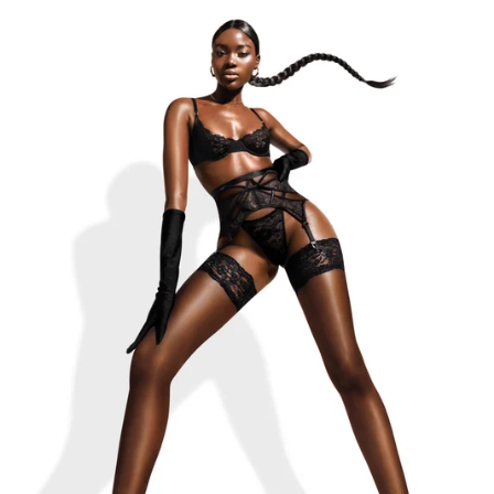
THE LOLA-BELLE BLACK