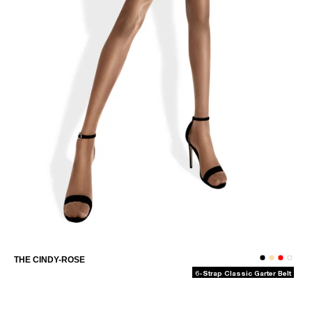
THE OLIVIA-CAPRI
THE CINDY-ROSE
6-Strap Classic Garter Belt