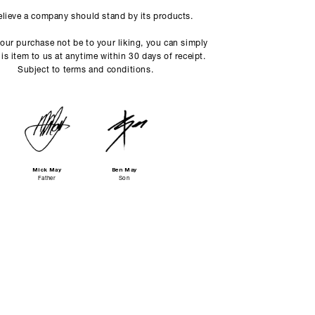
lieve a company should stand by its products.
our purchase not be to your liking, you can simply
his item to us at anytime within 30 days of receipt.
Subject to terms and conditions.
Mick May
Ben May
Father
Son