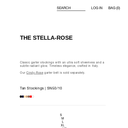
LOG IN
BAG (0)
SEARCH
Belle
THE STELLA-ROSE
 week,
Classic garter stockings with an ultra soft sheerness and a
subtle radiant glow. Timeless elegance, crafted in Italy.
Our
Cindy-Rose
garter belt is sold separately.
ay 3.0
Tan Stockings | SN50/10
S
M
L
XL