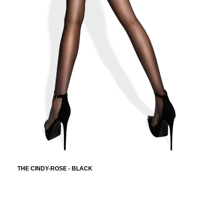
THE CINDY-ROSE - BLACK