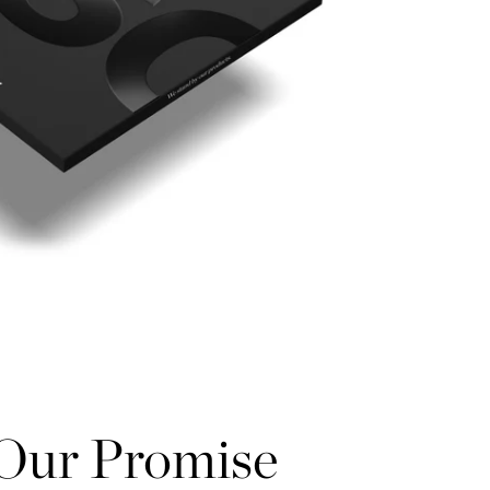
Our Promise