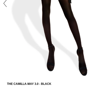
THE CAMILLA-MAY 3.0 - BLACK