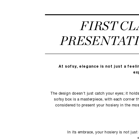
FIRST CL
PRESENTAT
At sofsy, elegance is not just a feelin
ex
The design doesn't just catch your eyes; it hold
sofsy box is a masterpiece, with each corner t
considered to present your hosiery in the most
In its embrace, your hosiery is not just