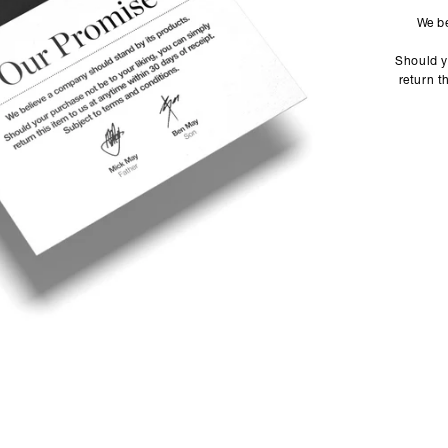
We be
Should y
return t