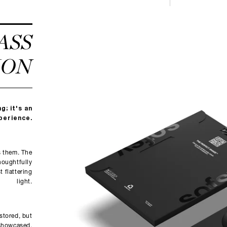
ASS
ION
g; it's an
perience.
s them. The
houghtfully
 flattering
light.
 stored, but
showcased.