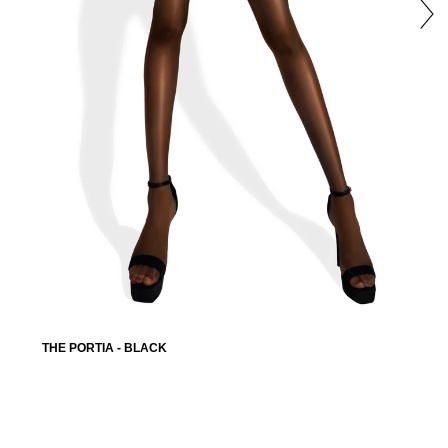
THE PORTIA - BLACK