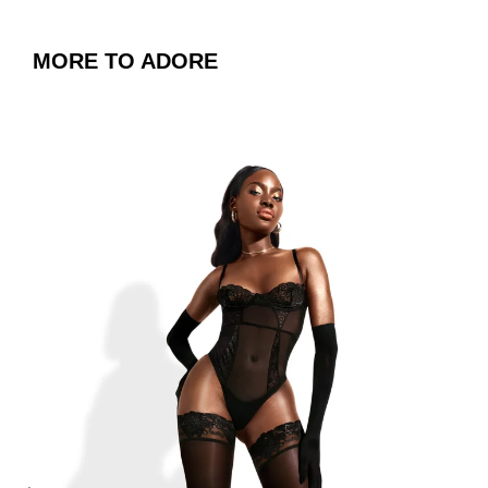
MORE TO ADORE