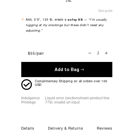
2XL
Size guide
Ardi, 5'9", 120 lb, wears a
sofsy XS
—
“I’m usually
tugging at my stockings but these didn’t need any
adjusting.”
$55
/pair
DECREASE
INCREASE
QUANTITY
QUANTITY
FOR
FOR
Add to Bag
THE
THE
STELLA-
STELLA-
Complimentary Shipping on all orders over 100
ROSE
ROSE
USD
-
-
TAN
TAN
Indulgence
Liquid error (sections/main-product line
Privilege
779): invalid url input
Details
Delivery & Returns
Reviews